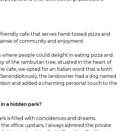
-friendly cafe that serves hand-tossed pizza and 
a sense of community and enjoyment.
 where people could delight in eating pizza and 
 of the rambutan tree, situated in the heart of 
 cafe, we opted for an Italian word that is both 
Serendipitously, the landowner had a dog named 
vision and added a charming personal touch to the 
 in a hidden park?
k is filled with coincidences and dreams.

he office upstairs, I always admired the private 