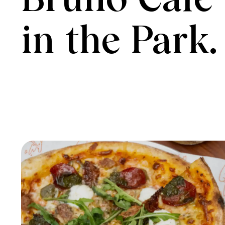
Bruno Cafe

in the Park.