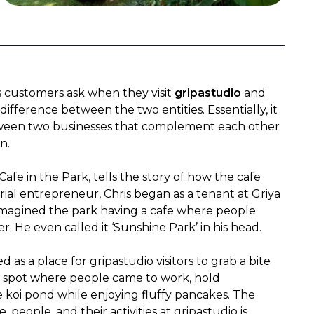
 customers ask when they visit 
gripastudio
 and 
 difference between the two entities. Essentially, it 
tween two businesses that complement each other 
n.
afe in the Park, tells the story of how the cafe 
al entrepreneur, Chris began as a tenant at Griya 
imagined the park having a cafe where people 
. He even called it ‘Sunshine Park’ in his head.
d as a place for gripastudio visitors to grab a bite 
a spot where people came to work, hold 
he koi pond while enjoying fluffy pancakes. The 
eople, and their activities at gripastudio is 