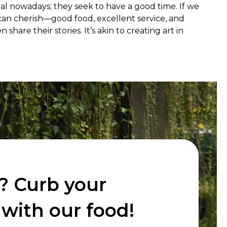
ial nowadays; they seek to have a good time. If we 
an cherish—good food, excellent service, and 
e their stories. It’s akin to creating art in 
? Curb your
with our food!