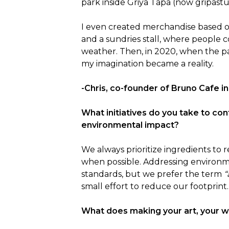
park inside Griya Tapa (now gripastud
I even created merchandise based on
and a sundries stall, where people c
weather. Then, in 2020, when the pa
my imagination became a reality.
-Chris, co-founder of Bruno Cafe in
What initiatives do you take to con
environmental impact?
We always prioritize ingredients to
when possible. Addressing environme
standards, but we prefer the term 
“
small effort to reduce our footprint.
What does making your art, your 