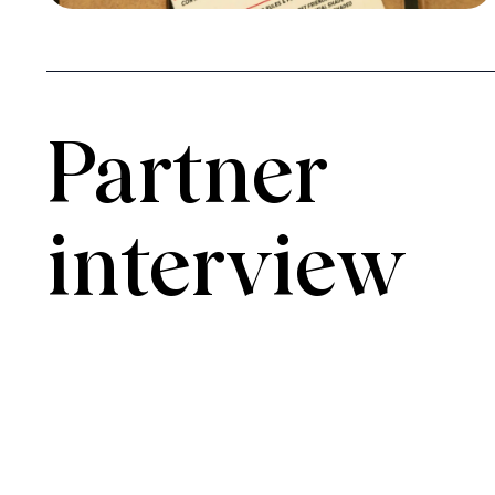
Partner 
interview