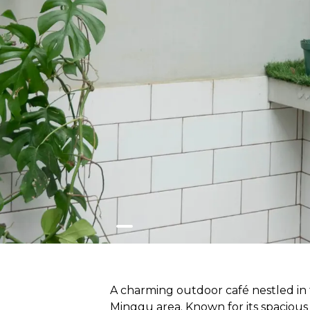
A charming outdoor café nestled in 
Minggu area. Known for its spacious 