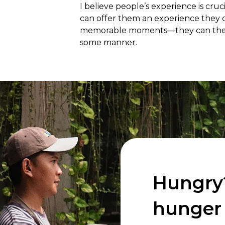
I believe people’s experience is cruc
can offer them an experience they c
memorable moments—they can then shar
some manner.
Hungry
hunger 