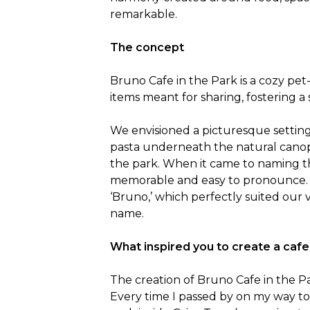
remarkable.
The concept
Bruno Cafe in the Park is a cozy pet
items meant for sharing, fostering 
We envisioned a picturesque setting
pasta underneath the natural canopy
the park. When it came to naming the
memorable and easy to pronounce. 
‘Bruno,’ which perfectly suited our 
name.
What inspired you to create a cafe
The creation of Bruno Cafe in the Par
Every time I passed by on my way to t