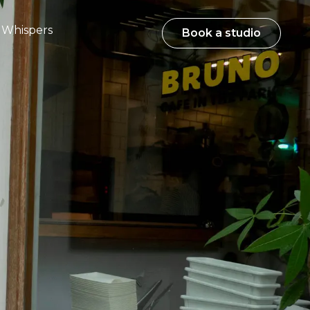
Whispers
Book a studio