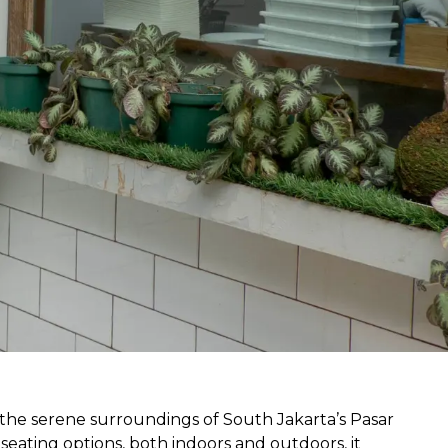
the serene surroundings of South Jakarta’s Pasar 
seating options, both indoors and outdoors, it 