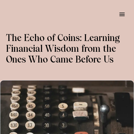
The Echo of Coins: Learning 
Financial Wisdom from the 
Ones Who Came Before Us