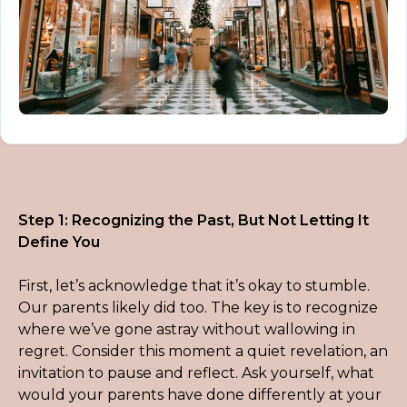
Step 1: Recognizing the Past, But Not Letting It 
Define You
First, let’s acknowledge that it’s okay to stumble. 
Our parents likely did too. The key is to recognize 
where we’ve gone astray without wallowing in 
regret. Consider this moment a quiet revelation, an 
invitation to pause and reflect. Ask yourself, what 
would your parents have done differently at your 