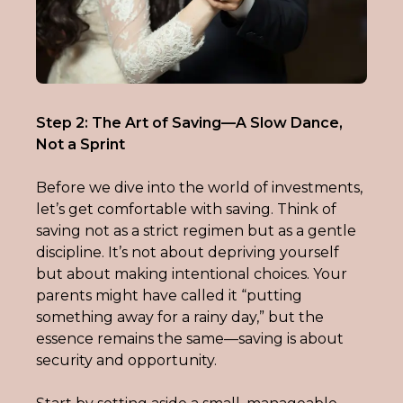
Step 2: The Art of Saving—A Slow Dance, 
Not a Sprint
Before we dive into the world of investments, 
let’s get comfortable with saving. Think of 
saving not as a strict regimen but as a gentle 
discipline. It’s not about depriving yourself 
but about making intentional choices. Your 
parents might have called it “putting 
something away for a rainy day,” but the 
essence remains the same—saving is about 
security and opportunity.