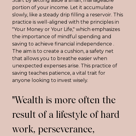
Start by setting aside a small, manageable 
portion of your income. Let it accumulate 
slowly, like a steady drip filling a reservoir. This 
practice is well-aligned with the principles in 
"Your Money or Your Life," which emphasizes 
the importance of mindful spending and 
saving to achieve financial independence . 
The aim is to create a cushion, a safety net 
that allows you to breathe easier when 
unexpected expenses arise. This practice of 
saving teaches patience, a vital trait for 
anyone looking to invest wisely.
"Wealth is more often the
result of a lifestyle of hard
work, perseverance,