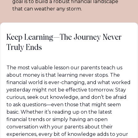
goal is to build a robust financial landscape 
that can weather any storm.
Keep Learning—The Journey Never 
Truly Ends
The most valuable lesson our parents teach us 
about money is that learning never stops. The 
financial world is ever-changing, and what worked 
yesterday might not be effective tomorrow. Stay 
curious, seek out knowledge, and don’t be afraid 
to ask questions—even those that might seem 
basic. Whether it’s reading up on the latest 
financial trends or simply having an open 
conversation with your parents about their 
experiences, every bit of knowledge adds to your 