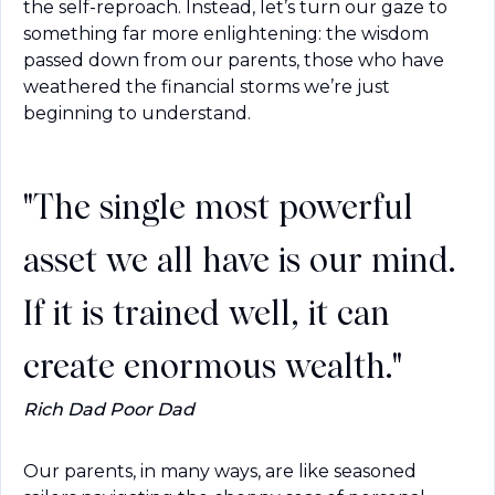
the self-reproach. Instead, let’s turn our gaze to 
something far more enlightening: the wisdom 
passed down from our parents, those who have 
weathered the financial storms we’re just 
beginning to understand.
"The single most powerful
asset we all have is our mind.
If it is trained well, it can
create enormous wealth."
Rich Dad Poor Dad
Our parents, in many ways, are like seasoned 