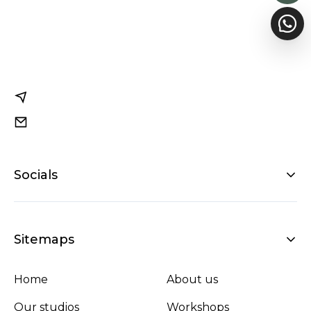
Socials
Sitemaps
Home
About us
Our studios
Workshops