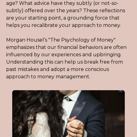
age? What advice have they subtly (or not-so-
subtly) offered over the years? These reflections 
are your starting point, a grounding force that 
helps you recalibrate your approach to money.
Morgan Housel’s "The Psychology of Money" 
emphasizes that our financial behaviors are often 
influenced by our experiences and upbringing. 
Understanding this can help us break free from 
past mistakes and adopt a more conscious 
approach to money management.