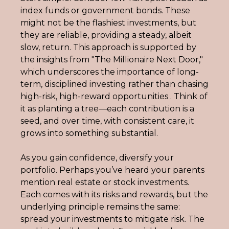
index funds or government bonds. These 
might not be the flashiest investments, but 
they are reliable, providing a steady, albeit 
slow, return. This approach is supported by 
the insights from "The Millionaire Next Door," 
which underscores the importance of long-
term, disciplined investing rather than chasing 
high-risk, high-reward opportunities . Think of 
it as planting a tree—each contribution is a 
seed, and over time, with consistent care, it 
grows into something substantial.
As you gain confidence, diversify your 
portfolio. Perhaps you’ve heard your parents 
mention real estate or stock investments. 
Each comes with its risks and rewards, but the 
underlying principle remains the same: 
spread your investments to mitigate risk. The 