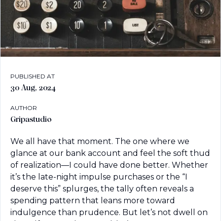
PUBLISHED AT
30 Aug, 2024
AUTHOR
Gripastudio
We all have that moment. The one where we 
glance at our bank account and feel the soft thud 
of realization—I could have done better. Whether 
it’s the late-night impulse purchases or the “I 
deserve this” splurges, the tally often reveals a 
spending pattern that leans more toward 
indulgence than prudence. But let’s not dwell on 