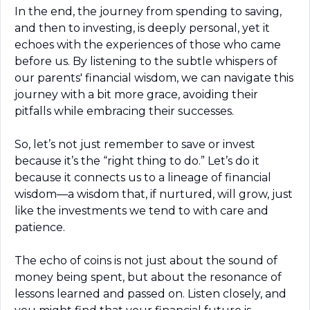
In the end, the journey from spending to saving, 
and then to investing, is deeply personal, yet it 
echoes with the experiences of those who came 
before us. By listening to the subtle whispers of 
our parents' financial wisdom, we can navigate this 
journey with a bit more grace, avoiding their 
pitfalls while embracing their successes.
So, let’s not just remember to save or invest 
because it’s the “right thing to do.” Let’s do it 
because it connects us to a lineage of financial 
wisdom—a wisdom that, if nurtured, will grow, just 
like the investments we tend to with care and 
patience.
The echo of coins is not just about the sound of 
money being spent, but about the resonance of 
lessons learned and passed on. Listen closely, and 