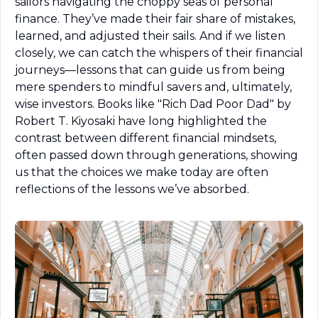
sailors navigating the choppy seas of personal 
finance. They’ve made their fair share of mistakes, 
learned, and adjusted their sails. And if we listen 
closely, we can catch the whispers of their financial 
journeys—lessons that can guide us from being 
mere spenders to mindful savers and, ultimately, 
wise investors. Books like "Rich Dad Poor Dad" by 
Robert T. Kiyosaki have long highlighted the 
contrast between different financial mindsets, 
often passed down through generations, showing 
us that the choices we make today are often 
reflections of the lessons we’ve absorbed.