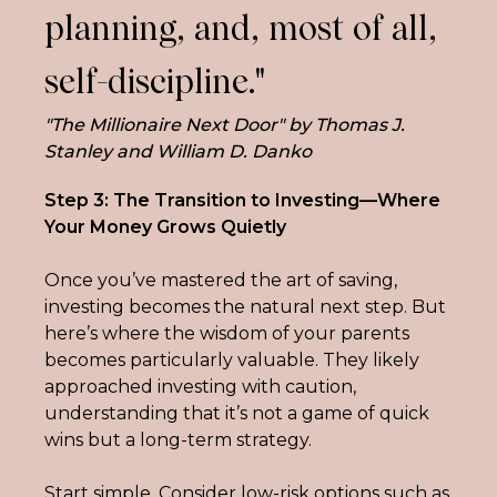
planning, and, most of all,
self-discipline."
"The Millionaire Next Door" by Thomas J.
Stanley and William D. Danko
Step 3: The Transition to Investing—Where 
Your Money Grows Quietly
Once you’ve mastered the art of saving, 
investing becomes the natural next step. But 
here’s where the wisdom of your parents 
becomes particularly valuable. They likely 
approached investing with caution, 
understanding that it’s not a game of quick 
wins but a long-term strategy.
Start simple. Consider low-risk options such as 