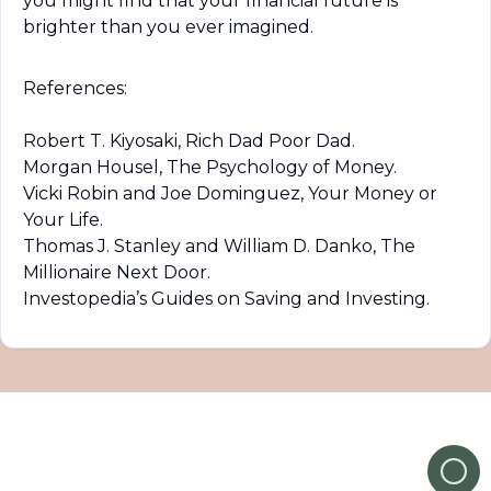
you might find that your financial future is 
brighter than you ever imagined.
References:
Robert T. Kiyosaki, Rich Dad Poor Dad.

Morgan Housel, The Psychology of Money.

Vicki Robin and Joe Dominguez, Your Money or 
Your Life.

Thomas J. Stanley and William D. Danko, The 
Millionaire Next Door.

Investopedia’s Guides on Saving and Investing.