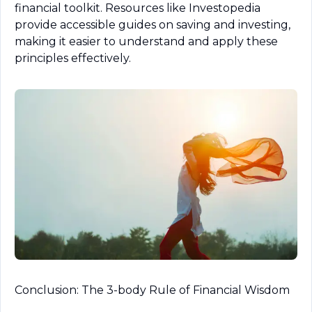
financial toolkit. Resources like Investopedia 
provide accessible guides on saving and investing, 
making it easier to understand and apply these 
principles effectively.
Conclusion: The 3-body Rule of Financial Wisdom